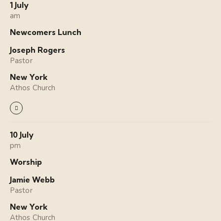
1 July
am
Newcomers Lunch
Joseph Rogers
Pastor
New York
Athos Church
10 July
pm
Worship
Jamie Webb
Pastor
New York
Athos Church