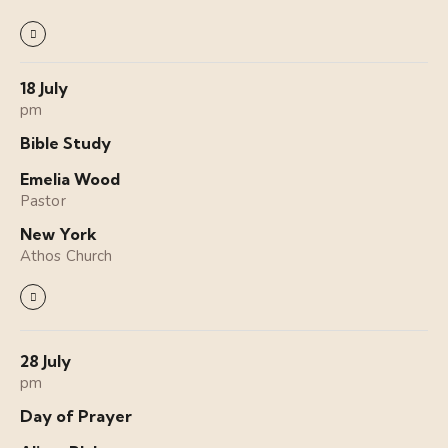
18 July
pm
Bible Study
Emelia Wood
Pastor
New York
Athos Church
28 July
pm
Day of Prayer