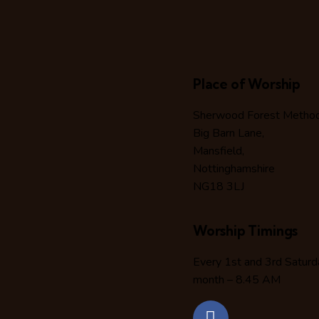
Place of Worship
Sherwood Forest Methodi
Big Barn Lane,
Mansfield,
Nottinghamshire
NG18 3LJ
Worship Timings
Every 1st and 3rd Saturd
month – 8.45 AM