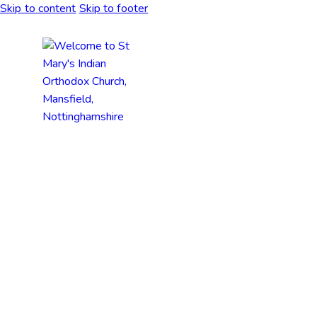
Skip to content
Skip to footer