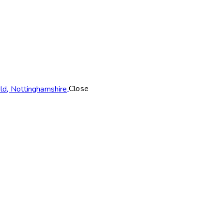
Close