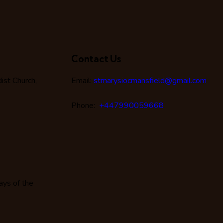
Contact Us
st Church,
Email:
stmarysiocmansfield@gmail.com
Phone:
+447990059668
ays of the