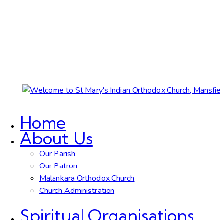
Home
About Us
Our Parish
Our Patron
Malankara Orthodox Church
Church Administration
Spiritual Organisations