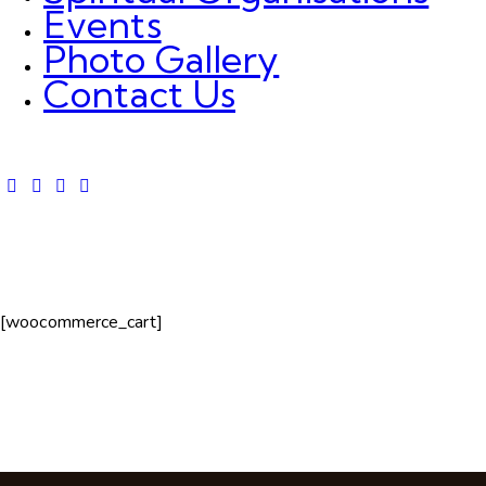
Events
Photo Gallery
Contact Us
[woocommerce_cart]