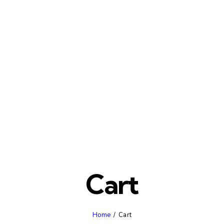
Cart
Home
Cart