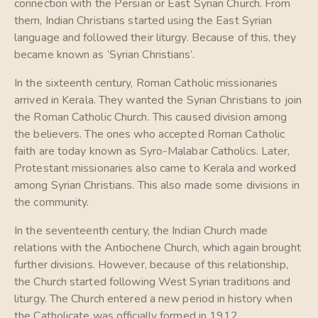
connection with the Persian or East Syrian Church. From
them, Indian Christians started using the East Syrian
language and followed their liturgy. Because of this, they
became known as ‘Syrian Christians’.
In the sixteenth century, Roman Catholic missionaries
arrived in Kerala. They wanted the Syrian Christians to join
the Roman Catholic Church. This caused division among
the believers. The ones who accepted Roman Catholic
faith are today known as Syro-Malabar Catholics. Later,
Protestant missionaries also came to Kerala and worked
among Syrian Christians. This also made some divisions in
the community.
In the seventeenth century, the Indian Church made
relations with the Antiochene Church, which again brought
further divisions. However, because of this relationship,
the Church started following West Syrian traditions and
liturgy. The Church entered a new period in history when
the Catholicate was officially formed in 1912.