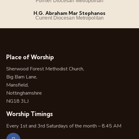
Former Diocesan Metropolitan
H.G. Abraham Mar Stephanos
Current Diocesan Metropolitan
Place of Worship
Sherwood Forest Methodist Church,
Big Barn Lane,
Mansfield,
Nottinghamshire
NG18 3LJ
Worship Timings
Every 1st and 3rd Saturdays of the month – 8.45 AM