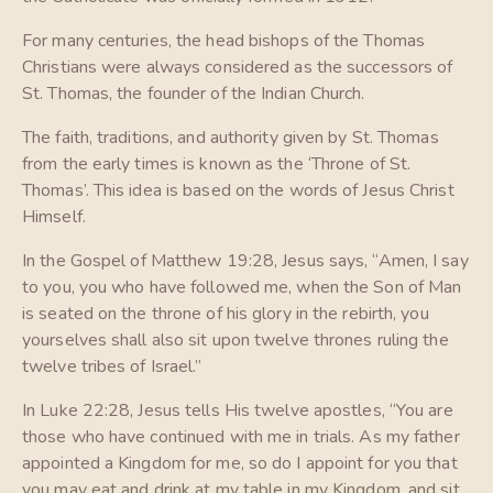
For many centuries, the head bishops of the Thomas
Christians were always considered as the successors of
St. Thomas, the founder of the Indian Church.
The faith, traditions, and authority given by St. Thomas
from the early times is known as the ‘Throne of St.
Thomas’. This idea is based on the words of Jesus Christ
Himself.
In the Gospel of Matthew 19:28, Jesus says, “Amen, I say
to you, you who have followed me, when the Son of Man
is seated on the throne of his glory in the rebirth, you
yourselves shall also sit upon twelve thrones ruling the
twelve tribes of Israel.”
In Luke 22:28, Jesus tells His twelve apostles, “You are
those who have continued with me in trials. As my father
appointed a Kingdom for me, so do I appoint for you that
you may eat and drink at my table in my Kingdom, and sit