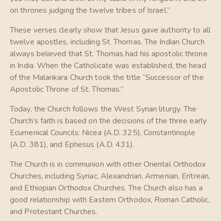
on thrones judging the twelve tribes of Israel.”
These verses clearly show that Jesus gave authority to all
twelve apostles, including St. Thomas. The Indian Church
always believed that St. Thomas had his apostolic throne
in India. When the Catholicate was established, the head
of the Malankara Church took the title “Successor of the
Apostolic Throne of St. Thomas.”
Today, the Church follows the West Syrian liturgy. The
Church’s faith is based on the decisions of the three early
Ecumenical Councils: Nicea (A.D. 325), Constantinople
(A.D. 381), and Ephesus (A.D. 431).
The Church is in communion with other Oriental Orthodox
Churches, including Syriac, Alexandrian, Armenian, Eritrean,
and Ethiopian Orthodox Churches. The Church also has a
good relationship with Eastern Orthodox, Roman Catholic,
and Protestant Churches.