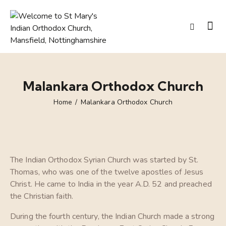
Malankara Orthodox Church
Home
Malankara Orthodox Church
The Indian Orthodox Syrian Church was started by St.
Thomas, who was one of the twelve apostles of Jesus
Christ. He came to India in the year A.D. 52 and preached
the Christian faith.
During the fourth century, the Indian Church made a strong