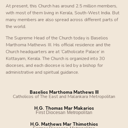
At present, this Church has around 2.5 million members,
with most of them living in Kerala, South-West India. But
many members are also spread across different parts of
the world.
The Supreme Head of the Church today is Baselios
Marthoma Mathews III. His official residence and the
Church headquarters are at ‘Catholicate Palace’ in
Kottayam, Kerala. The Church is organized into 30
dioceses, and each diocese is led by a bishop for
administrative and spiritual guidance.
Baselios Marthoma Mathews III
Catholicos of The East and Malankara Metropolitan
H.G. Thomas Mar Makarios
First Diocesan Metropolitan
H.G. Mathews Mar Thimothios