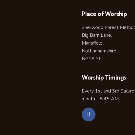
Place of Worship
Sherwood Forest Methodi
Big Barn Lane,
Mansfield,
Nottinghamshire
NG18 3LJ
Worship Timings
Every 1st and 3rd Saturd
month – 8.45 AM