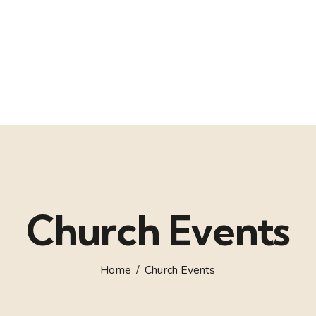
Church Events
Home
Church Events