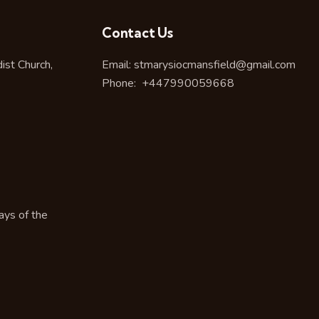
Contact Us
st Church,
Email:
stmarysiocmansfield@gmail.com
Phone:
+447990059668
ays of the