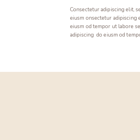
Consectetur adipiscing elit, s
eiusm onsectetur adipiscing e
eiusm od tempor ut labore s
adipiscing do eiusm od temp