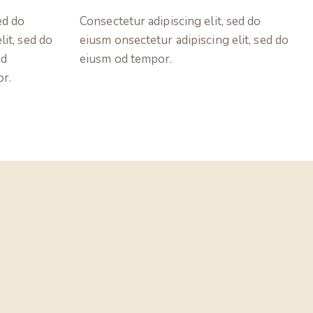
ed do
Consectetur adipiscing elit, sed do
lit, sed do
eiusm onsectetur adipiscing elit, sed do
ed
eiusm od tempor.
or.