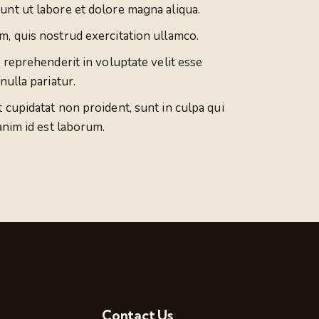
unt ut labore et dolore magna aliqua.
m, quis nostrud exercitation ullamco.
n reprehenderit in voluptate velit esse
nulla pariatur.
 cupidatat non proident, sunt in culpa qui
anim id est laborum.
Contact Us