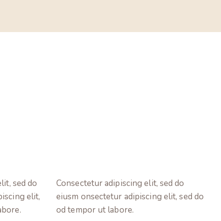
lit, sed do
Consectetur adipiscing elit, sed do
scing elit,
eiusm onsectetur adipiscing elit, sed do
abore.
od tempor ut labore.