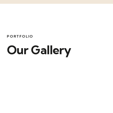
PORTFOLIO
Our Gallery