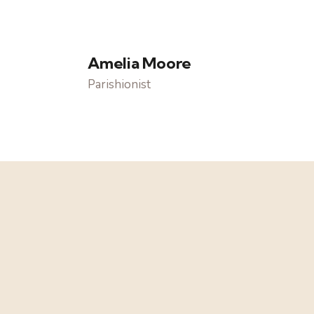
Amelia Moore
Parishionist