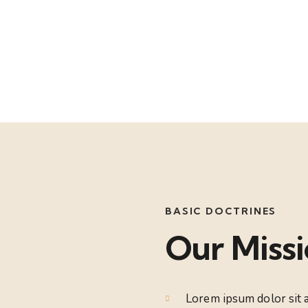
Mission
BASIC DOCTRINES
Our Miss
Lorem ipsum dolor sit a