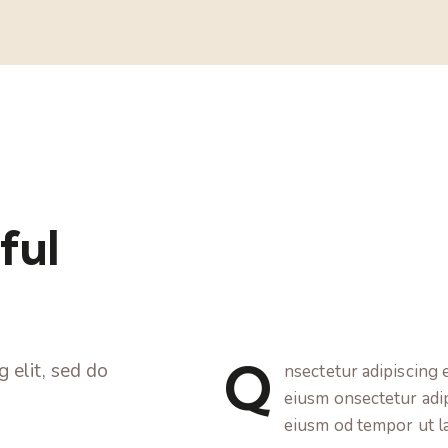
ful
Q
 elit, sed do
nsectetur adipiscing e
eiusm onsectetur adipi
eiusm od tempor ut l