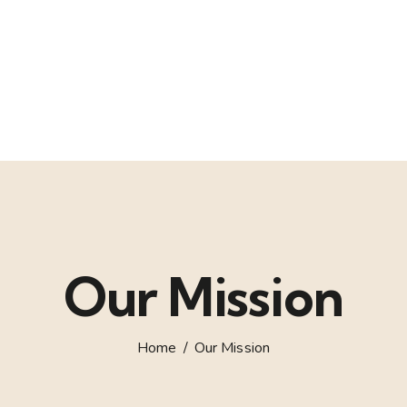
Our Mission
Home
Our Mission