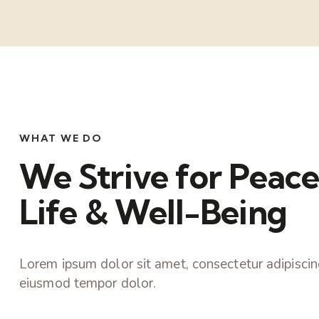
WHAT WE DO
We Strive for Peace
Life & Well-Being
Lorem ipsum dolor sit amet, consectetur adipiscing
eiusmod tempor dolor.