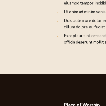
eiusmod tempor incidid
Ut enim ad minim venia
Duis aute irure dolor i
cillum dolore eu fugiat 
Excepteur sint occaecat
officia deserunt mollit 
Place of Worship