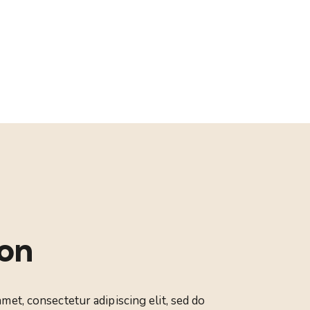
ion
met, consectetur adipiscing elit, sed do