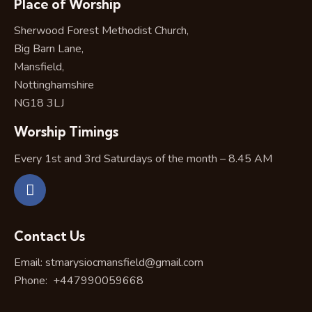
Place of Worship
Sherwood Forest Methodist Church,
Big Barn Lane,
Mansfield,
Nottinghamshire
NG18 3LJ
Worship Timings
Every 1st and 3rd Saturdays of the month – 8.45 AM
Contact Us
Email:
stmarysiocmansfield@gmail.com
Phone:
+447990059668