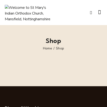
Shop
Home
Shop