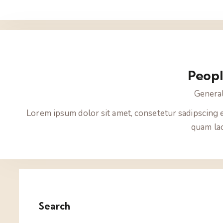
Peop
Genera
Lorem ipsum dolor sit amet, consetetur sadipscing 
quam lao
Search