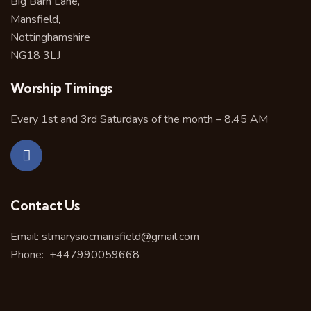
Big Barn Lane,
Mansfield,
Nottinghamshire
NG18 3LJ
Worship Timings
Every 1st and 3rd Saturdays of the month – 8.45 AM
Contact Us
Email:
stmarysiocmansfield@gmail.com
Phone:
+447990059668