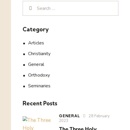
Category
Articles
Christianity
General
Orthodoxy
Seminaries
Recent Posts
GENERAL
28 February
2023
The Three Holy