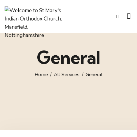
General
Home
All Services
General