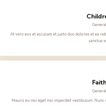
Childr
Genera
At vero eos et accusam et justo duo dolores et ea reb
sanctus e
Fait
Genera
Mauris eu nisi eget nisi imperdiet vestibulum. Nunc 