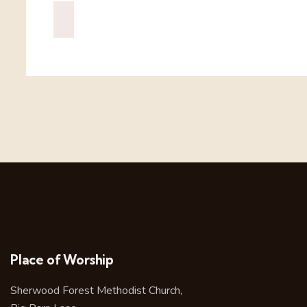
Place of Worship
Sherwood Forest Methodist Church,