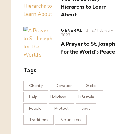
Hierarchs to Learn
About
GENERAL
27 February
2023
A Prayer to St. Joseph
for the World’s Peace
Tags
Charity
Donation
Global
Help
Holidays
Lifestyle
People
Protect
Save
Traditions
Volunteers