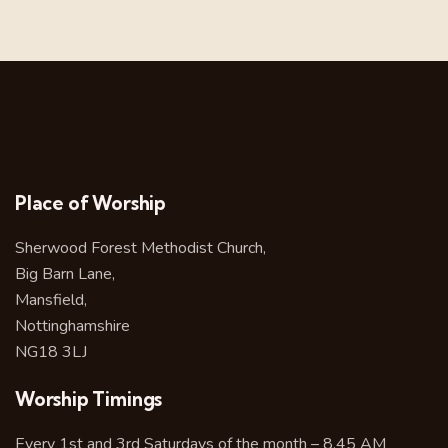
Place of Worship
Sherwood Forest Methodist Church,
Big Barn Lane,
Mansfield,
Nottinghamshire
NG18 3LJ
Worship Timings
Every 1st and 3rd Saturdays of the month – 8.45 AM