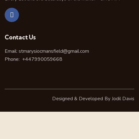
Contact Us
Email:
stmarysiocmansfield@gmail.com
Phone:
+447990059668
Designed & Developed By
Jodil Davis