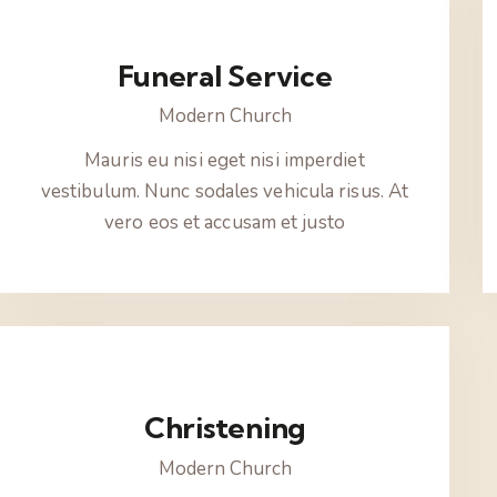
Funeral Service
Modern Church
Mauris eu nisi eget nisi imperdiet
vestibulum. Nunc sodales vehicula risus. At
vero eos et accusam et justo
Christening
Modern Church