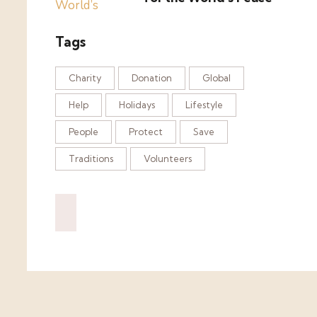
Tags
Charity
Donation
Global
Help
Holidays
Lifestyle
People
Protect
Save
Traditions
Volunteers