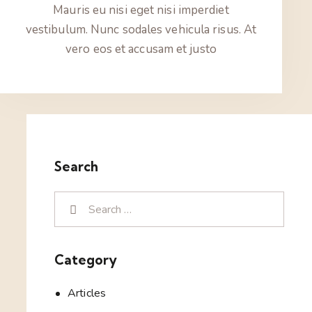
Mauris eu nisi eget nisi imperdiet
vestibulum. Nunc sodales vehicula risus. At
vero eos et accusam et justo
Search
Category
Articles