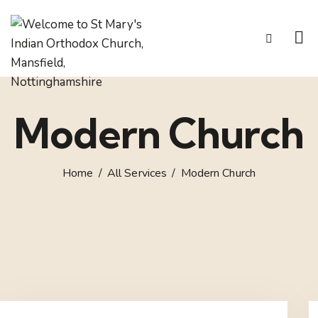
Modern Church
Home
All Services
Modern Church