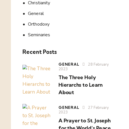
Christianity
General
Orthodoxy
Seminaries
Recent Posts
GENERAL
28 February
2023
The Three Holy
Hierarchs to Learn
About
GENERAL
27 February
2023
A Prayer to St. Joseph
for the World’s Peace